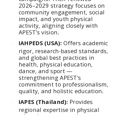
2026–2029 strategy focuses on
community engagement, social
impact, and youth physical
activity, aligning closely with
APEST’s vision.
IAHPEDS (USA):
Offers academic
·
rigor, research-based standards,
and global best practices in
health, physical education,
dance, and sport —
strengthening APEST’s
commitment to professionalism,
quality, and holistic education.
IAPES (Thailand):
Provides
·
regional expertise in physical