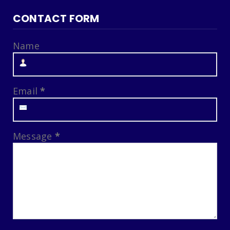
CONTACT FORM
Name
Email
*
Message
*