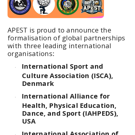
APEST is proud to announce the
formalisation of global partnerships
with three leading international
organisations:
International Sport and
·
Culture Association (ISCA),
Denmark
International Alliance for
·
Health, Physical Education,
Dance, and Sport (IAHPEDS),
USA
International Association of
·