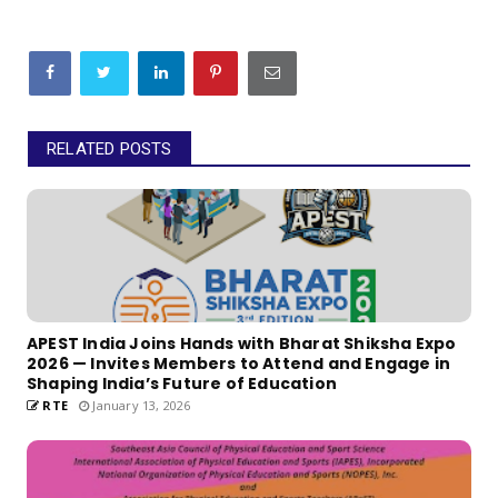
RELATED POSTS
APEST India Joins Hands with Bharat Shiksha Expo
2026 — Invites Members to Attend and Engage in
Shaping India’s Future of Education
RTE
January 13, 2026