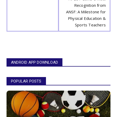
Recognition from
ANSF: A Milestone for
Physical Education &
Sports Teachers
ANDROID APP DOWNLOAD
POPULAR POSTS