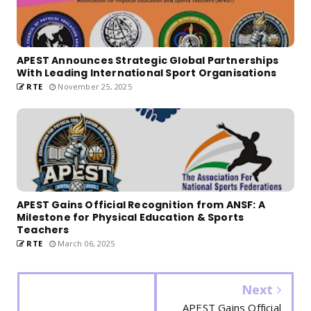
APEST Announces Strategic Global Partnerships
With Leading International Sport Organisations
RTE
November 25, 2025
APEST Gains Official Recognition from ANSF: A
Milestone for Physical Education & Sports
Teachers
RTE
March 06, 2025
Next
APEST Gains Official