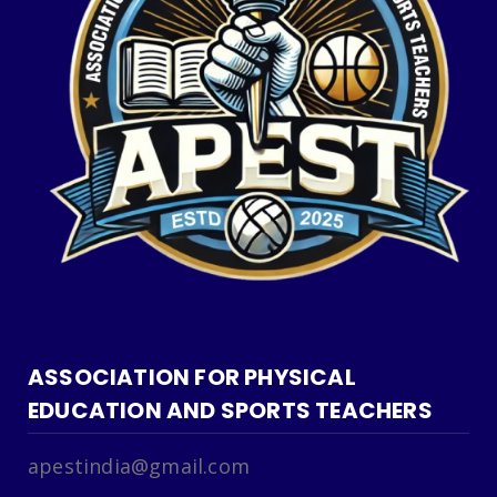
ASSOCIATION FOR PHYSICAL
EDUCATION AND SPORTS TEACHERS
apestindia@gmail.com