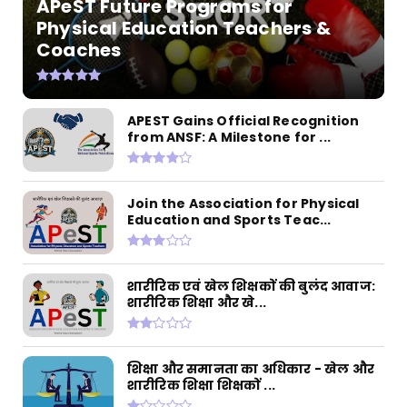
APeST Future Programs for
Physical Education Teachers &
Coaches
APEST Gains Official Recognition
from ANSF: A Milestone for ...
Join the Association for Physical
Education and Sports Teac...
शारीरिक एवं खेल शिक्षकों की बुलंद आवाज:
शारीरिक शिक्षा और खे...
शिक्षा और समानता का अधिकार - खेल और
शारीरिक शिक्षा शिक्षकों ...