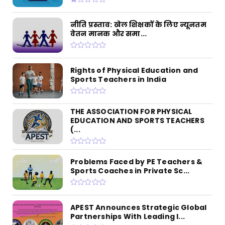
नीति प्रस्ताव: खेल शिक्षकों के लिए न्यूनतम
वेतन मानक और समा...
Rights of Physical Education and
Sports Teachers in India
THE ASSOCIATION FOR PHYSICAL
EDUCATION AND SPORTS TEACHERS
(...
Problems Faced by PE Teachers &
Sports Coaches in Private Sc...
APEST Announces Strategic Global
Partnerships With Leading I...