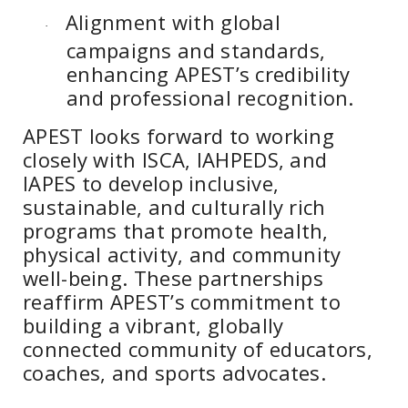
Alignment with global
·
campaigns and standards,
enhancing APEST’s credibility
and professional recognition.
APEST looks forward to working
closely with ISCA, IAHPEDS, and
IAPES to develop inclusive,
sustainable, and culturally rich
programs that promote health,
physical activity, and community
well-being. These partnerships
reaffirm APEST’s commitment to
building a vibrant, globally
connected community of educators,
coaches, and sports advocates.