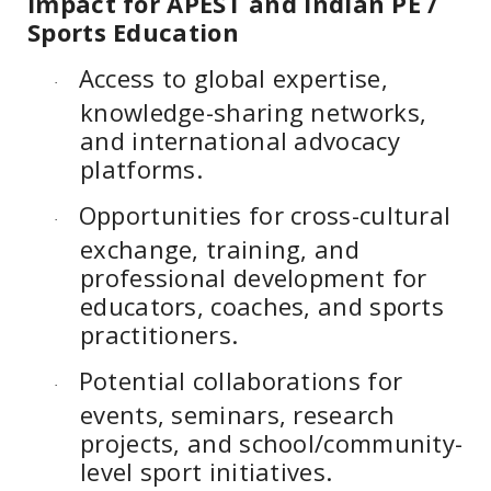
Impact for APEST and Indian PE /
Sports Education
Access to global expertise,
·
knowledge-sharing networks,
and international advocacy
platforms.
Opportunities for cross-cultural
·
exchange, training, and
professional development for
educators, coaches, and sports
practitioners.
Potential collaborations for
·
events, seminars, research
projects, and school/community-
level sport initiatives.