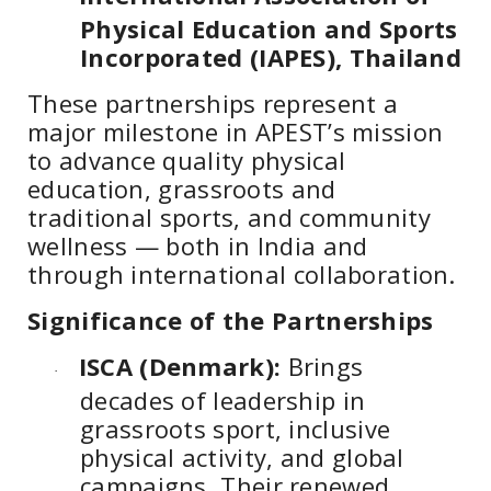
Physical Education and Sports
Incorporated (IAPES), Thailand
These partnerships represent a
major milestone in APEST’s mission
to advance quality physical
education, grassroots and
traditional sports, and community
wellness — both in India and
through international collaboration.
Significance of the Partnerships
ISCA (Denmark):
Brings
·
decades of leadership in
grassroots sport, inclusive
physical activity, and global
campaigns. Their renewed