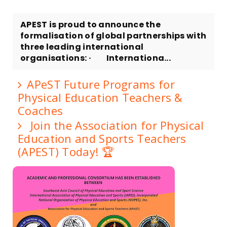
APEST is proud to announce the
formalisation of global partnerships with
three leading international
organisations: · Internationa...
APeST Future Programs for
Physical Education Teachers &
Coaches
Join the Association for Physical
Education and Sports Teachers
(APEST) Today! 🏆