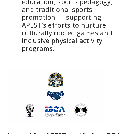
education, sports pedagogy,
and traditional sports
promotion — supporting
APEST’s efforts to nurture
culturally rooted games and
inclusive physical activity
programs.