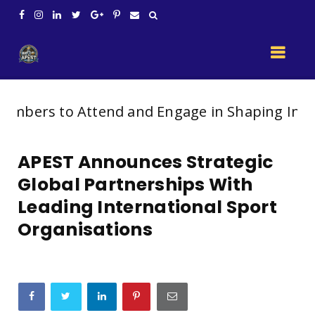
o Attend and Engage in Shaping India’s Future
APEST Announces Strategic
Global Partnerships With
Leading International Sport
Organisations