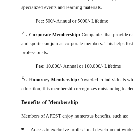
specialized events and learning materials.
Fee: 500/- Annual or 5000/- Lifetime
Corporate Membership:
Companies that provide equ
and sports can join as corporate members. This helps fost
professionals.
Fee:
10,000/- Annual or 100,000/- Lifetime
Honorary Membership:
Awarded to individuals who 
education, this membership recognizes outstanding leader
Benefits of Membership
Members of APEST enjoy numerous benefits, such as:
Access to exclusive professional development works