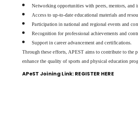
Networking opportunities with peers, mentors, and i
Access to up-to-date educational materials and resou
Participation in national and regional events and com
Recognition for professional achievements and contri
Support in career advancement and certifications.
Through these efforts, APEST aims to contribute to the p
enhance the quality of sports and physical education pro
APeST Joining Link:
REGISTER HERE