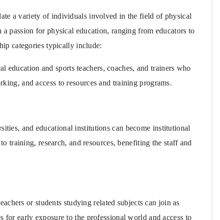
 a variety of individuals involved in the field of physical
 a passion for physical education, ranging from educators to
ip categories typically include:
al education and sports teachers, coaches, and trainers who
king, and access to resources and training programs.
sities, and educational institutions can become institutional
o training, research, and resources, benefiting the staff and
achers or students studying related subjects can join as
 for early exposure to the professional world and access to