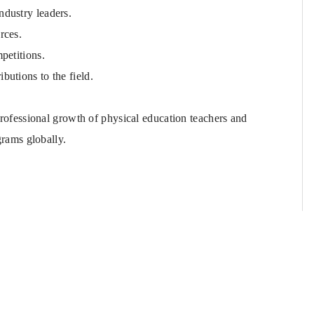
ndustry leaders.
rces.
petitions.
butions to the field.
rofessional growth of physical education teachers and
grams globally.