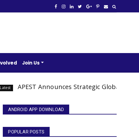
nvolved
Join Us
EST Announces Strategic Global Partnerships 
ANDROID APP DOWNLOAD
POPULAR POSTS