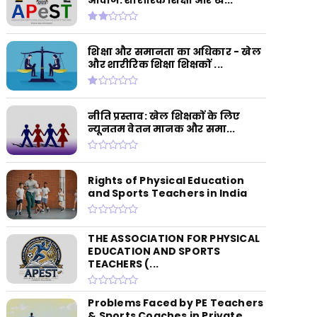
शिक्षा और समानता का अधिकार - खेल
और शारीरिक शिक्षा शिक्षकों ...
नीति प्रस्ताव: खेल शिक्षकों के लिए
न्यूनतम वेतन मानक और समा...
Rights of Physical Education
and Sports Teachers in India
THE ASSOCIATION FOR PHYSICAL
EDUCATION AND SPORTS
TEACHERS (...
Problems Faced by PE Teachers
& Sports Coaches in Private