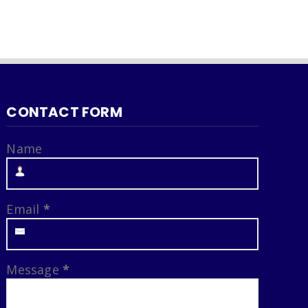
CONTACT FORM
Name
Email
*
Message
*