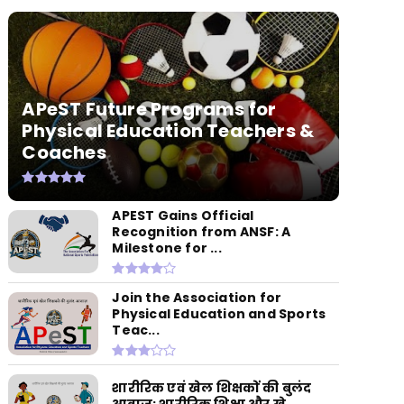
APeST Future Programs for
Physical Education Teachers &
Coaches
APEST Gains Official
Recognition from ANSF: A
Milestone for ...
Join the Association for
Physical Education and Sports
Teac...
शारीरिक एवं खेल शिक्षकों की बुलंद
आवाज: शारीरिक शिक्षा और खे...