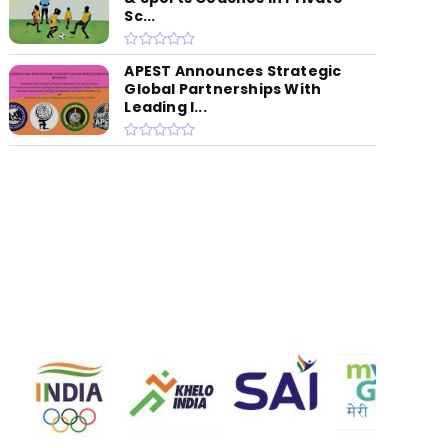
Sc...
APEST Announces Strategic
Global Partnerships With
Leading I...