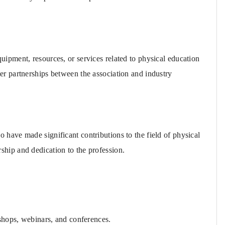
ipment, resources, or services related to physical education
er partnerships between the association and industry
have made significant contributions to the field of physical
ship and dedication to the profession.
hops, webinars, and conferences.