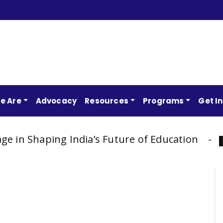
e Are
Advocacy
Resources
Programs
Get I
ping India’s Future of Education
AP
Latest