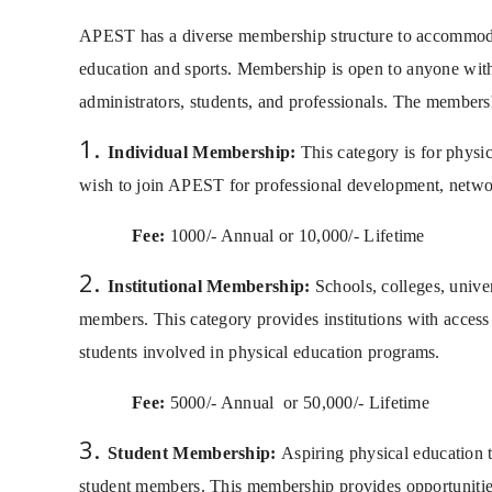
APEST has a diverse membership structure to accommodate
education and sports. Membership is open to anyone with
administrators, students, and professionals. The membersh
Individual Membership:
This category is for physic
wish to join APEST for professional development, networ
Fee:
1000/- Annual or 10,000/- Lifetime
Institutional Membership:
Schools, colleges, univer
members. This category provides institutions with access t
students involved in physical education programs.
Fee:
5000/- Annual
or 50,000/- Lifetime
Student Membership:
Aspiring physical education te
student members. This membership provides opportunities