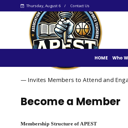
Thursday, August 6
Contact Us
HOME
Who W
— Invites Members to Attend and Engage in Sha
Become a Member
Membership Structure of APEST